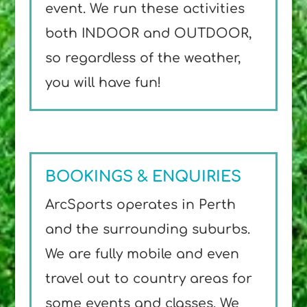
event. We run these activities
both INDOOR and OUTDOOR,
so regardless of the weather,
you will have fun!
BOOKINGS & ENQUIRIES
ArcSports operates in Perth
and the surrounding suburbs.
We are fully mobile and even
travel out to country areas for
some events and classes. We