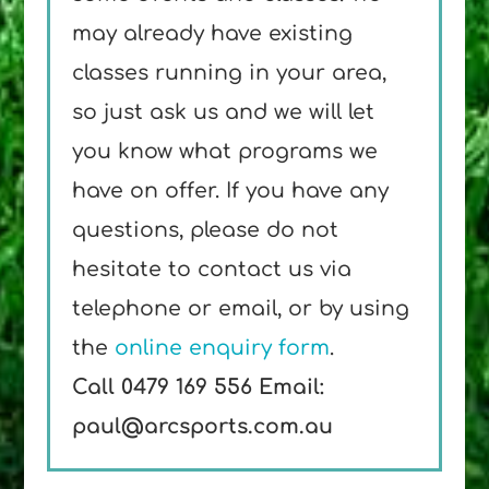
may already have existing
classes running in your area,
so just ask us and we will let
you know what programs we
have on offer. If you have any
questions, please do not
hesitate to contact us via
telephone or email, or by using
the
online enquiry form
.
Call 0479 169 556
Email:
paul@arcsports.com.au