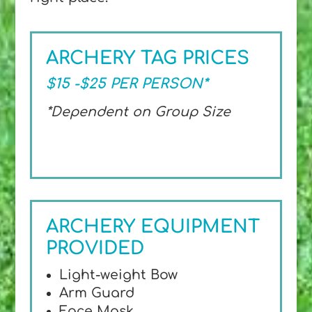
ARCHERY TAG PRICES
$15 -$25 PER PERSON*
*Dependent on Group Size
ARCHERY EQUIPMENT
PROVIDED
Light-weight Bow
Arm Guard
Face Mask