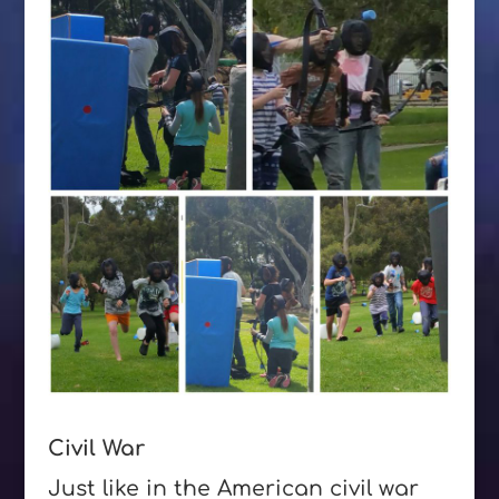
Civil War
Just like in the American civil war