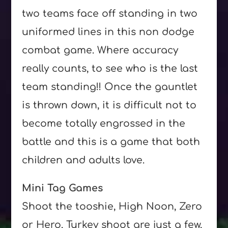
two teams face off standing in two
uniformed lines in this non dodge
combat game. Where accuracy
really counts, to see who is the last
team standing!! Once the gauntlet
is thrown down, it is difficult not to
become totally engrossed in the
battle and this is a game that both
children and adults love.
Mini Tag Games
Shoot the tooshie, High Noon, Zero
or Hero, Turkey shoot are just a few,