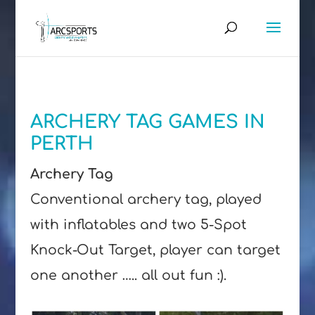
ARCHERY TAG GAMES IN
PERTH
Archery Tag
Conventional archery tag, played
with inflatables and two 5-Spot
Knock-Out Target, player can target
one another ….. all out fun :).