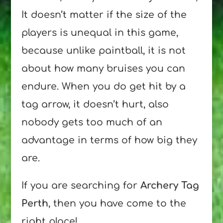
It doesn’t matter if the size of the
players is unequal in this game,
because unlike paintball, it is not
about how many bruises you can
endure. When you do get hit by a
tag arrow, it doesn’t hurt, also
nobody gets too much of an
advantage in terms of how big they
are.
If you are searching for
Archery Tag
Perth
, then you have come to the
right place!