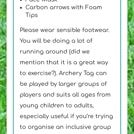
Carbon arrows with Foam
Tips
Please wear sensible footwear.
You will be doing a lot of
running around (did we
mention that it is a great way
to exercise?). Archery Tag can
be played by larger groups of
players and suits all ages from
young children to adults,
especially useful if you’re trying
to organise an inclusive group