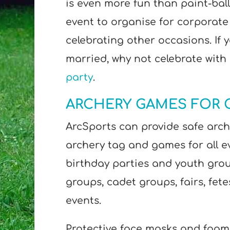
is even more fun than paint-balli
event to organise for corporate
celebrating other occasions. If 
married, why not celebrate with
party
.
ARCHERY GAMES FOR 
ArcSports can provide safe arche
archery tag and games for all e
birthday parties and youth grou
groups, cadet groups, fairs, fet
events.
Protective face masks and foam