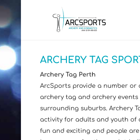
ARCHERY TAG SPOR
Archery Tag Perth
ArcSports provide a number or 
archery tag and archery events 
surrounding suburbs. Archery Ta
activity for adults and youth of al
fun and exciting and people are