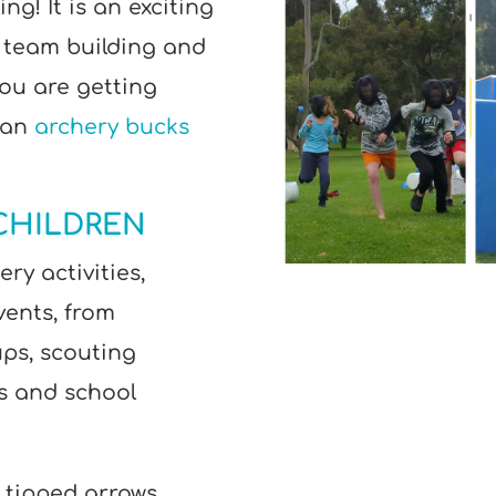
ng! It is an exciting
 team building and
you are getting
 an
archery bucks
CHILDREN
ry activities,
vents, from
ps, scouting
es and school
 tipped arrows