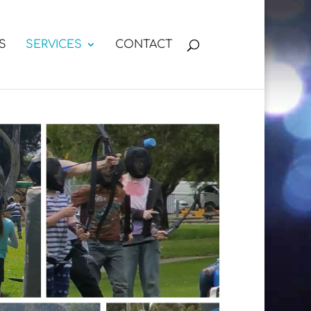
S
SERVICES
CONTACT