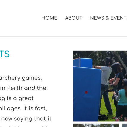
HOME
ABOUT
NEWS & EVENT
TS
archery games,
in Perth and the
g is a great
l ages. It is fast,
 now saying that it