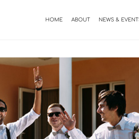
HOME
ABOUT
NEWS & EVENT