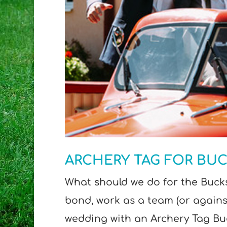
ARCHERY TAG FOR BUC
What should we do for the Bucks
bond, work as a team (or agains
wedding with an Archery Tag Buc