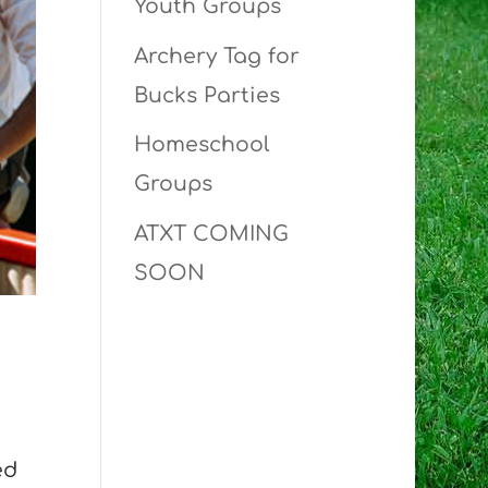
Youth Groups
Archery Tag for
Bucks Parties
Homeschool
Groups
ATXT COMING
SOON
ed