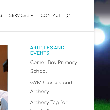
S
SERVICES
CONTACT
ARTICLES AND
EVENTS
Comet Bay Primary
School
GYM Classes and
Archery
Archery Tag for