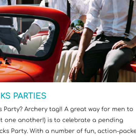
KS PARTIES
 Party? Archery tag!! A great way for men to
t one another!) is to celebrate a pending
ks Party. With a number of fun, action-pack