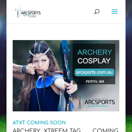
ATXT COMING SOON
ARCHERY XTREEM TAG…….. COMING