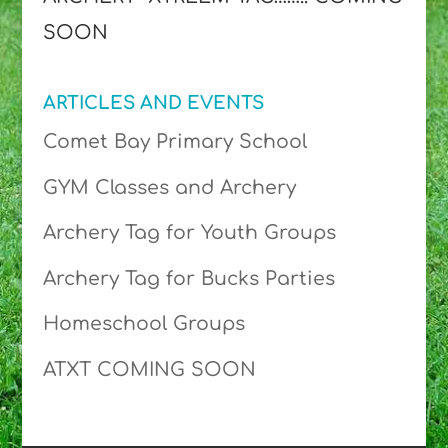
SOON
ARTICLES AND EVENTS
Comet Bay Primary School
GYM Classes and Archery
Archery Tag for Youth Groups
Archery Tag for Bucks Parties
Homeschool Groups
ATXT COMING SOON