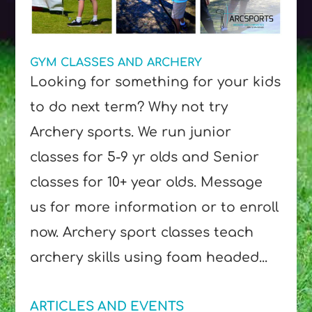
GYM CLASSES AND ARCHERY
Looking for something for your kids
to do next term? Why not try
Archery sports. We run junior
classes for 5-9 yr olds and Senior
classes for 10+ year olds. Message
us for more information or to enroll
now. Archery sport classes teach
archery skills using foam headed...
ARTICLES AND EVENTS