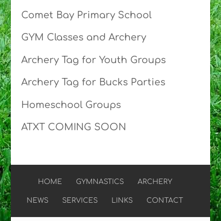
Comet Bay Primary School
GYM Classes and Archery
Archery Tag for Youth Groups
Archery Tag for Bucks Parties
Homeschool Groups
ATXT COMING SOON
HOME
GYMNASTICS
ARCHERY
NEWS
SERVICES
LINKS
CONTACT